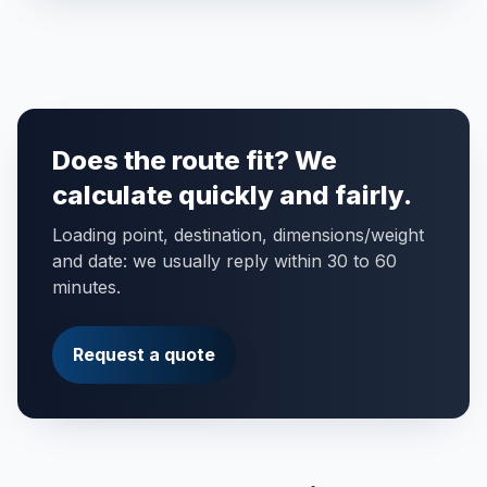
Does the route fit? We
calculate quickly and fairly.
Loading point, destination, dimensions/weight
and date: we usually reply within 30 to 60
minutes.
Request a quote