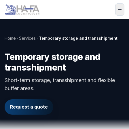
Skip to content
☰
Home · Services ·
Temporary storage and transshipment
Temporary storage and
transshipment
Short-term storage, transshipment and flexible
buffer areas.
Request a quote