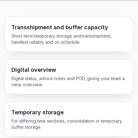
Transshipment and buffer capacity
Short-term temporary storage and transshipment,
handled reliably and on schedule.
Digital overview
Digital status, advice notes and POD, giving your team a
clear overview.
Temporary storage
For differing time windows, consolidation or temporary
buffer storage.