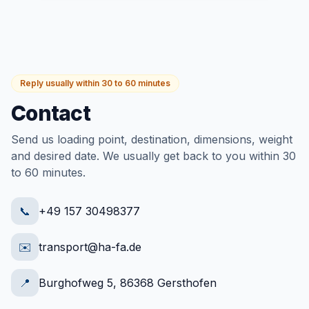
Reply usually within 30 to 60 minutes
Contact
Send us loading point, destination, dimensions, weight
and desired date. We usually get back to you within 30
to 60 minutes.
📞
+49 157 30498377
✉️
transport@ha-fa.de
📍
Burghofweg 5, 86368 Gersthofen