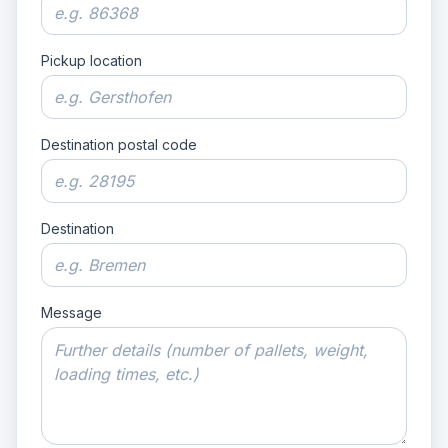
Pickup location
Destination postal code
Destination
Message