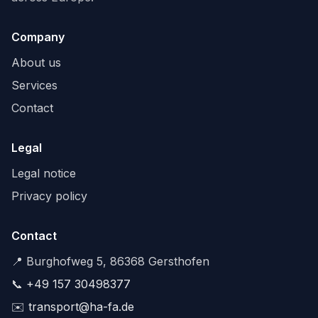
Company
About us
Services
Contact
Legal
Legal notice
Privacy policy
Contact
📍 Burghofweg 5, 86368 Gersthofen
📞
+49 157 30498377
✉️
transport@ha-fa.de