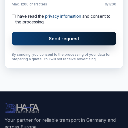
Max. 1200 characters
0/1200
I have read the
privacy information
and consent to
the processing.
Send request
By sending, you consent to the processing of your data for
preparing a quote. You will not receive advertising.
Your partner for reliable transport in Germany and
across Europe.