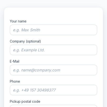
Your name
Company (optional)
E-Mail
Phone
Pickup postal code