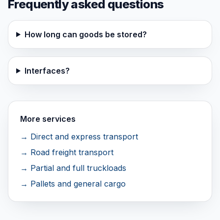
Frequently asked questions
How long can goods be stored?
Interfaces?
More services
→ Direct and express transport
→ Road freight transport
→ Partial and full truckloads
→ Pallets and general cargo